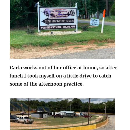
Carla works out of her office at home, so after
lunch I took myself on a little drive to catch
some of the afternoon practice.