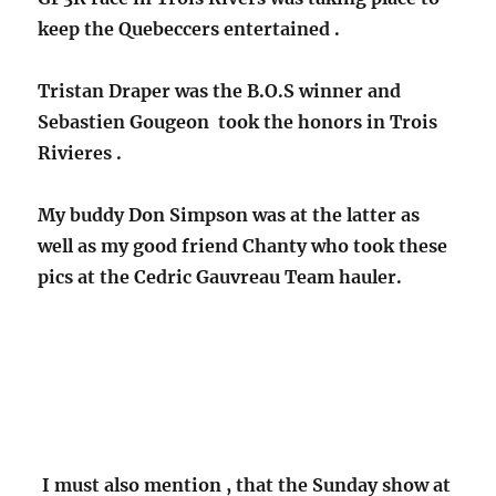
keep the Quebeccers entertained .
Tristan Draper was the B.O.S winner and
Sebastien Gougeon took the honors
in Trois
Rivieres .
My buddy Don Simpson was at the latter as
well as my good friend Chanty who took these
pics at the Cedric Gauvreau Team hauler.
I must also mention , that the Sunday show at