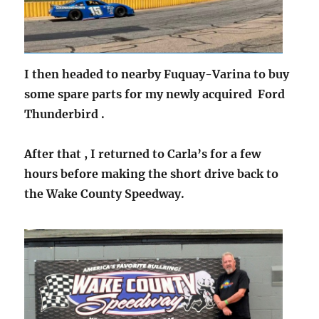
I then headed to nearby Fuquay-Varina to buy
some spare parts for my newly acquired Ford
Thunderbird .
After that , I returned to Carla’s for a few
hours before making the short drive back to
the Wake County Speedway.