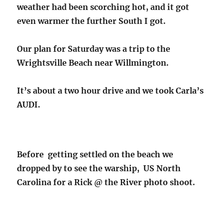
weather had been scorching hot, and it got
even warmer the further South I got.
Our plan for Saturday was a trip to the
Wrightsville Beach near Willmington.
It’s about a two hour drive and we took Carla’s
AUDI.
Before getting settled on the beach we
dropped by to see the warship, US North
Carolina for a Rick @ the River photo shoot.