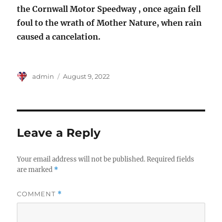
the Cornwall Motor Speedway , once again fell
foul to the wrath of Mother Nature, when rain
caused a cancelation.
Author
Posted
admin
August 9, 2022
on
Leave a Reply
Your email address will not be published.
Required fields
are marked
*
COMMENT
*