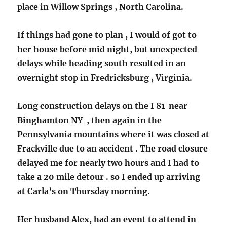
place in Willow Springs , North Carolina.
If things had gone to plan , I would of got to
her house before mid night, but unexpected
delays while heading south resulted in an
overnight stop in Fredricksburg , Virginia.
Long construction delays on the I 81 near
Binghamton NY , then again in the
Pennsylvania mountains where it was closed at
Frackville due to an accident . The road closure
delayed me for nearly two hours and I had to
take a 20 mile detour . so I ended up arriving
at Carla’s on Thursday morning.
Her husband Alex, had an event to attend in