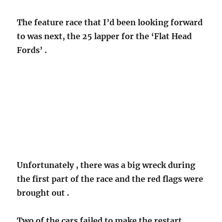
The feature race that I’d been looking forward
to was next, the 25 lapper for the ‘Flat Head
Fords’ .
Unfortunately , there was a big wreck during
the first part of the race and the red flags were
brought out .
Two of the cars failed to make the restart.