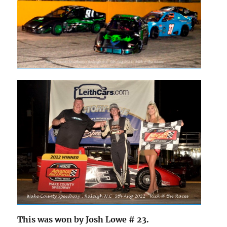
This was won by Josh Lowe # 23.