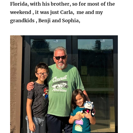
Florida, with his brother, so for most of the
weekend , it was just Carla, me and my
grandkids , Benji and Sophia,