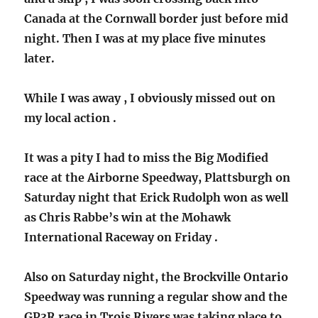
Canada at the Cornwall border just before mid
night. Then I was at my place five minutes
later.
While I was away , I obviously missed out on
my local action .
It was a pity I had to miss the Big Modified
race at the Airborne Speedway, Plattsburgh on
Saturday night that Erick Rudolph won as well
as Chris Rabbe’s win at the Mohawk
International Raceway on Friday .
Also on Saturday night, the Brockville Ontario
Speedway was running a regular show and the
GP3R race in Trois Rivers was taking place to