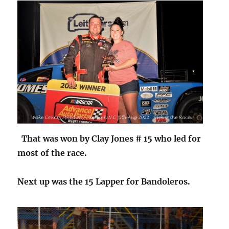
That was won by Clay Jones # 15 who led for
most of the race.
Next up was the 15 Lapper for Bandoleros.