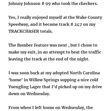
Johnny Johnson # 99 who took the checkers.
Yes, I really enjoyed myself at the Wake County
Speedway, and it became track # 247 on my
TRACKCHASER totals.
The Bomber feature was next , but I chose to
make my exit, in an attempt to beat the traffic
leaving the track at the end of the night.
I was soon back at my adopted North Carolina
‘home’ in Willow Springs supping a nice cold
Yuengling Lager that I’d picked up on my drive
down on Wednesday.
From when I left home on Wednesday, the