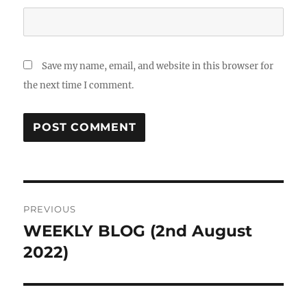
Save my name, email, and website in this browser for
the next time I comment.
Post
PREVIOUS
navigation
WEEKLY BLOG (2nd August
Previous
post:
2022)