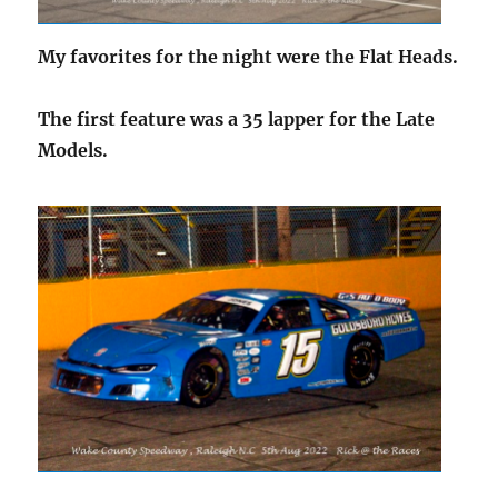
My favorites for the night were the Flat Heads.
The first feature was a 35 lapper for the Late
Models.