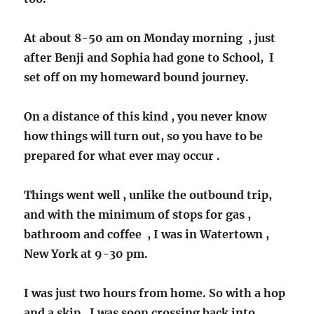
At about 8-50 am on Monday morning , just
after Benji and Sophia had gone to School, I
set off on my homeward bound journey.
On a distance of this kind , you never know
how things will turn out, so you have to be
prepared for what ever may occur .
Things went well , unlike the outbound trip,
and with the minimum of stops for gas ,
bathroom and coffee , I was in Watertown ,
New York at 9-30 pm.
I was just two hours from home. So with a hop
and a skip , I was soon crossing back into