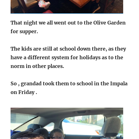
That night we all went out to the Olive Garden
for supper.
The kids are still at school down there, as they
have a different system for holidays as to the
norm in other places.
So , grandad took them to school in the Impala
on Friday .