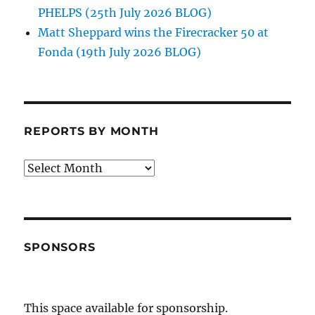
PHELPS (25th July 2026 BLOG)
Matt Sheppard wins the Firecracker 50 at
Fonda (19th July 2026 BLOG)
REPORTS BY MONTH
Reports
by
Month
SPONSORS
This space available for sponsorship.