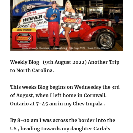
Weekly Blog (9th August 2022) Another Trip
to North Carolina.
This weeks Blog begins on Wednesday the 3rd
of August, when I left home in Cornwall,
Ontario at 7-45 am in my Chev Impala .
By 8-00 am I was across the border into the
US , heading towards my daughter Carla’s