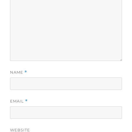
NAME
*
EMAIL
*
WEBSITE