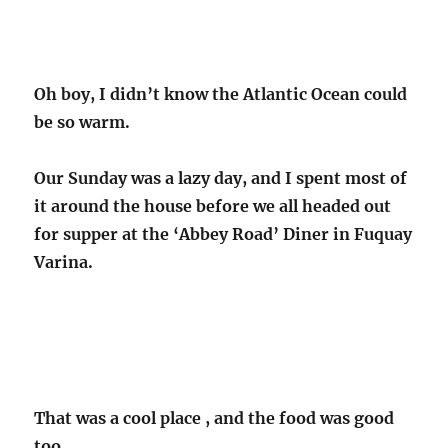
Oh boy, I didn’t know the Atlantic Ocean could
be so warm.
Our Sunday was a lazy day, and I spent most of
it around the house before we all headed out
for supper at the ‘Abbey Road’ Diner in Fuquay
Varina.
That was a cool place , and the food was good
too.