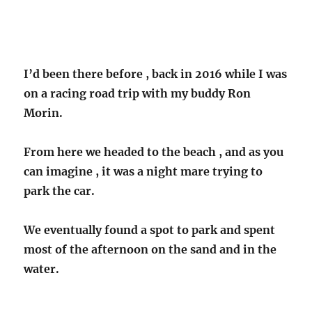
I’d been there before , back in 2016 while I was
on a racing road trip with my buddy Ron
Morin.
From here we headed to the beach , and as you
can imagine , it was a night mare trying to
park the car.
We eventually found a spot to park and spent
most of the afternoon on the sand and in the
water.