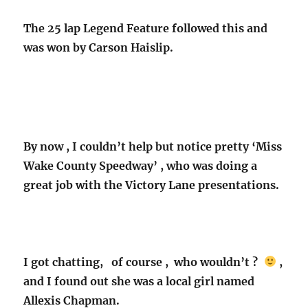
The 25 lap Legend Feature followed this and
was won by Carson Haislip.
By now , I couldn’t help but notice pretty ‘Miss
Wake County Speedway’ , who was doing a
great job with the Victory Lane presentations.
I got chatting, of course , who wouldn’t ?
,
and I found out she was a local girl named
Allexis Chapman.