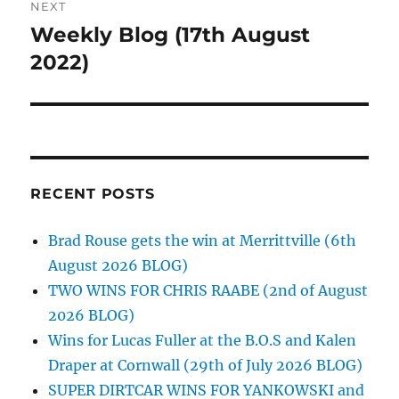
NEXT
Weekly Blog (17th August
Next
post:
2022)
RECENT POSTS
Brad Rouse gets the win at Merrittville (6th
August 2026 BLOG)
TWO WINS FOR CHRIS RAABE (2nd of August
2026 BLOG)
Wins for Lucas Fuller at the B.O.S and Kalen
Draper at Cornwall (29th of July 2026 BLOG)
SUPER DIRTCAR WINS FOR YANKOWSKI and