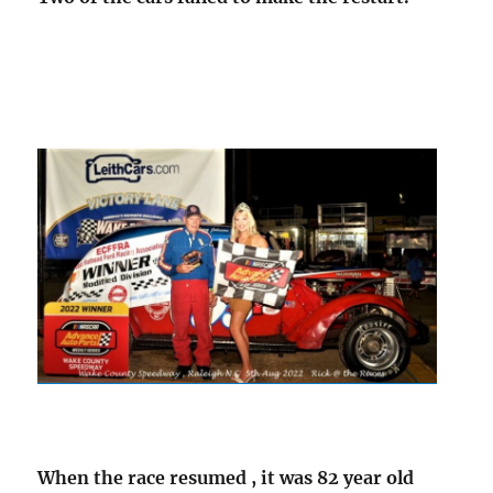
When the race resumed , it was 82 year old