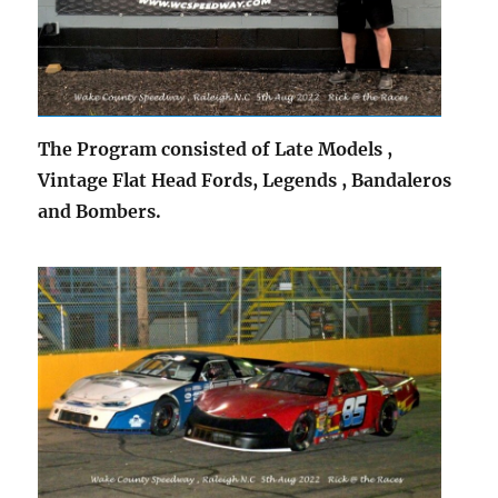
The Program consisted of Late Models ,
Vintage Flat Head Fords, Legends , Bandaleros
and Bombers.