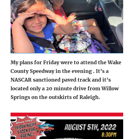
My plans for Friday were to attend the Wake
County Speedway in the evening . It’s a
NASCAR sanctioned paved track and it’s
located only a 20 minute drive from Willow
Springs on the outskirts of Raleigh.