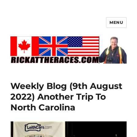
MENU
Weekly Blog (9th August
2022) Another Trip To
North Carolina