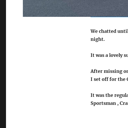
We chatted until
night.
It was a lovely 
After missing o
I set off for th
It was the regul
Sportsman , Cra