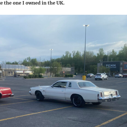
ke the one I owned in the UK.