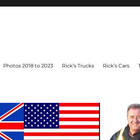
Photos 2018 to 2023
Rick’s Trucks
Rick’s Cars