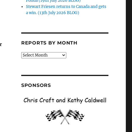
Fonda (19th July 2026 BLOG)
Stewart Friesen returns to Canada and gets
a win. (13th July 2026 BLOG)
REPORTS BY MONTH
r
Reports
by
Month
SPONSORS