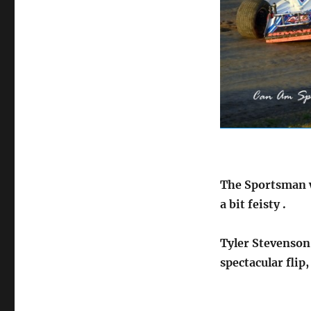
The Sportsman we
a bit feisty .
Tyler Stevenson
spectacular flip