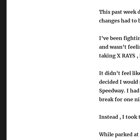
on
This past week 
changes had to 
I’ve been fighti
and wasn’t feeli
taking X RAYS , 
It didn’t feel l
decided I would 
Speedway. I had 
break for one ni
Instead , I took
While parked at 