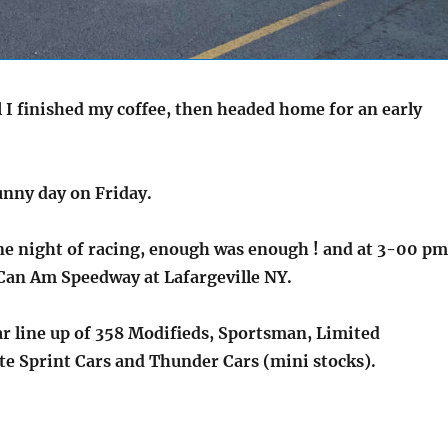
 I finished my coffee, then headed home for an early
sunny day on Friday.
ne night of racing, enough was enough ! and at 3-00 pm
e Can Am Speedway at Lafargeville NY.
ar line up of 358 Modifieds, Sportsman, Limited
te Sprint Cars and Thunder Cars (mini stocks).