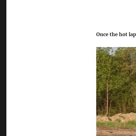
Once the hot lap