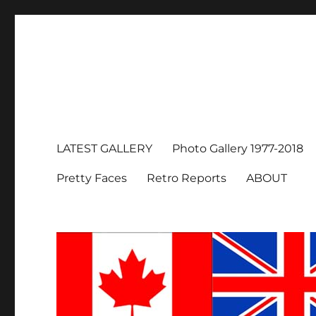
LATEST GALLERY
Photo Gallery 1977-2018
Pretty Faces
Retro Reports
ABOUT