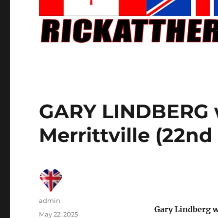
GARY LINDBERG w
Merrittville (22n
Author
admin
Gary Lindberg w
Posted
May 22, 2025