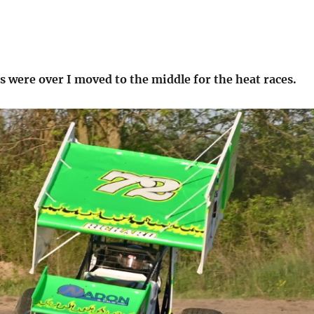
s were over I moved to the middle for the heat races.