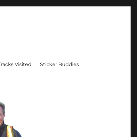
Tracks Visited
Sticker Buddies