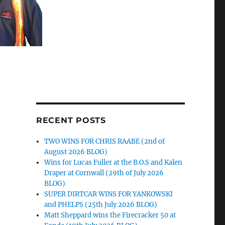
RECENT POSTS
TWO WINS FOR CHRIS RAABE (2nd of
August 2026 BLOG)
Wins for Lucas Fuller at the B.O.S and Kalen
Draper at Cornwall (29th of July 2026
BLOG)
SUPER DIRTCAR WINS FOR YANKOWSKI
and PHELPS (25th July 2026 BLOG)
)
Matt Sheppard wins the Firecracker 50 at