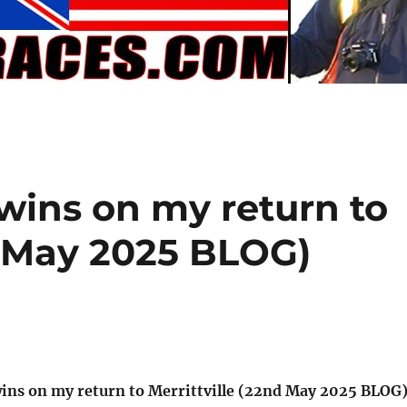
ins on my return to
d May 2025 BLOG)
ins on my return to Merrittville (22nd May 2025 BLOG