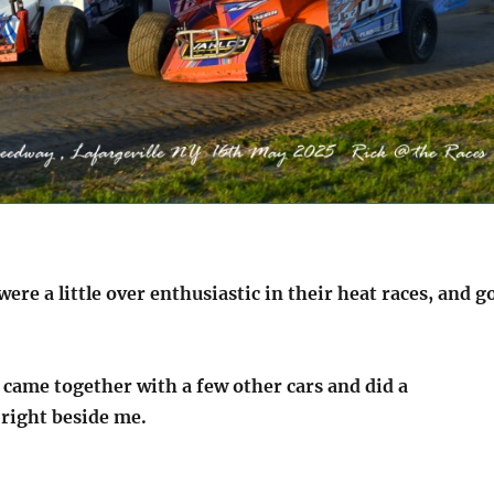
re a little over enthusiastic in their heat races, and g
 came together with a few other cars and did a
, right beside me.