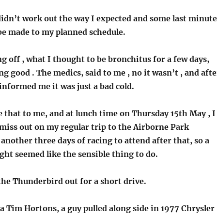
didn’t work out the way I expected and some last minute
be made to my planned schedule.
ng off , what I thought to be bronchitus for a few days,
ng good . The medics, said to me , no it wasn’t , and afte
informed me it was just a bad cold.
ike that to me, and at lunch time on Thursday 15th May , I
miss out on my regular trip to the Airborne Park
another three days of racing to attend after that, so a
ght seemed like the sensible thing to do.
 the Thunderbird out for a short drive.
a Tim Hortons, a guy pulled along side in 1977 Chrysler