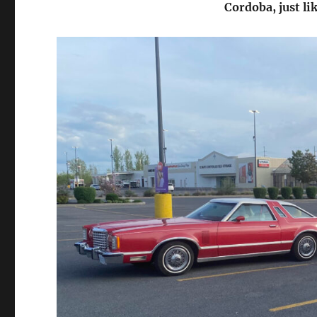
Cordoba, just li