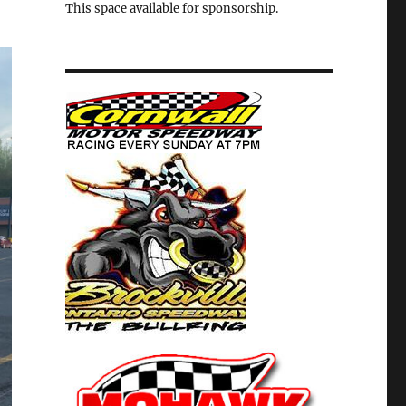
This space available for sponsorship.